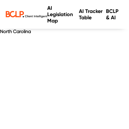
AI
AI Tracker
BCLP
Legislation
Table
& AI
Map
North Carolina